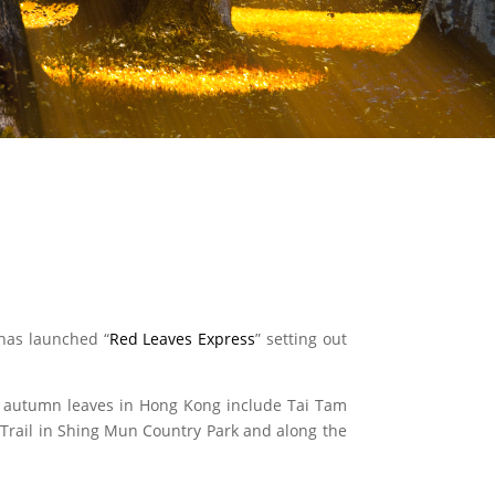
 has launched “
Red Leaves Express
” setting out
ng autumn leaves in Hong Kong include Tai Tam
 Trail in Shing Mun Country Park and along the