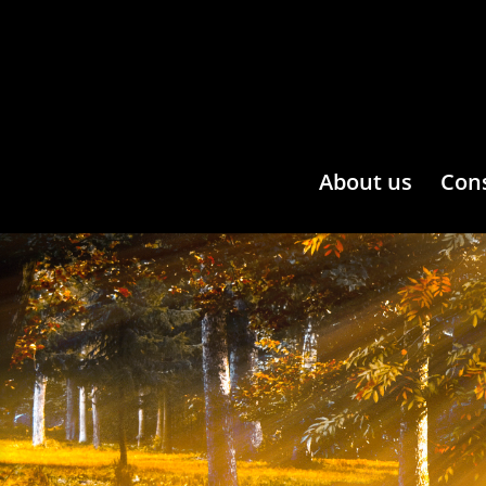
About us
Con