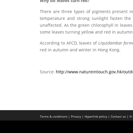
Why do leaves turn red?
There are three types of pigments present in 
temperature and strong sunlight fasten the d
unaffected. As the green chlorophyll in leav
some leaves turning yellow and red in autumn
According to AFCD, leaves of
Liquidambar form
red in autumn and winter in Hong Kong.
Source:
http://www.natureintouch.gov.hk/outdo
Terms & conditions |
Privacy |
Hyperlink policy |
Contact us |
© 