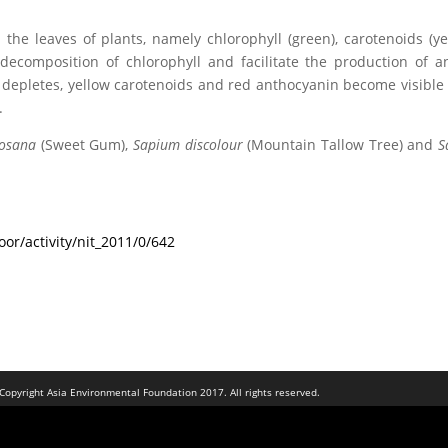
the leaves of plants, namely chlorophyll (green), carotenoids (y
ecomposition of chlorophyll and facilitate the production of a
es depletes, yellow carotenoids and red anthocyanin become visib
.
osana
(Sweet Gum),
Sapium discolour
(Mountain Tallow Tree) and
S
or/activity/nit_2011/0/642
Copyright Asia Environmental Foundation 2017. All rights reserved.