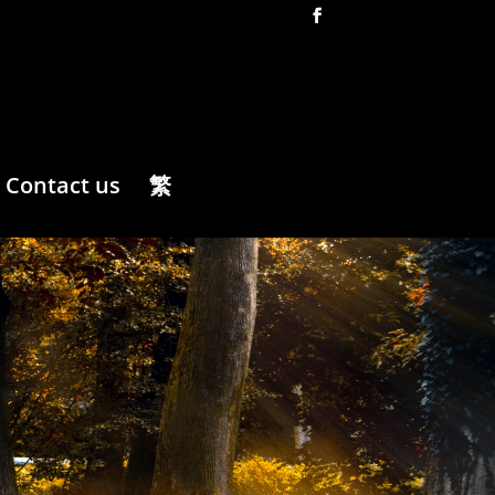
Contact us
繁