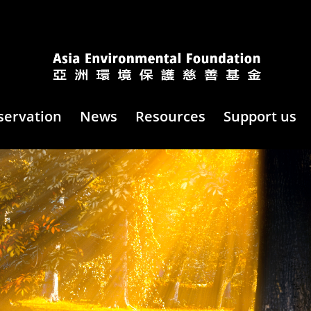
servation
News
Resources
Support us