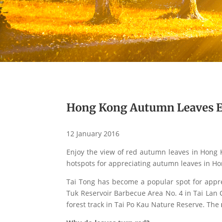
Hong Kong Autumn Leaves E
12 January 2016
Enjoy the view of red autumn leaves in Hong 
hotspots for appreciating autumn leaves in Ho
Tai Tong has become a popular spot for appre
Tuk Reservoir Barbecue Area No. 4 in Tai Lan 
forest track in Tai Po Kau Nature Reserve. The