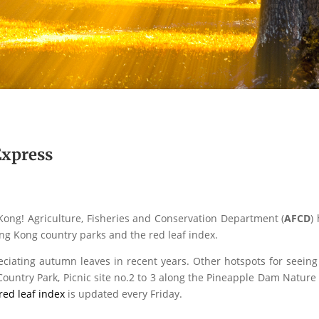
xpress
Kong! Agriculture, Fisheries and Conservation Department (
AFCD
)
ng Kong country parks and the red leaf index.
ciating autumn leaves in recent years. Other hotspots for seei
Country Park, Picnic site no.2 to 3 along the Pineapple Dam Nature
red leaf index
is updated every Friday.