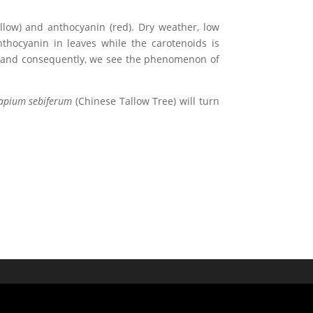
ellow) and anthocyanin (red). Dry weather, low
nthocyanin in leaves while the carotenoids is
le and consequently, we see the phenomenon of
apium sebiferum
(Chinese Tallow Tree) will turn